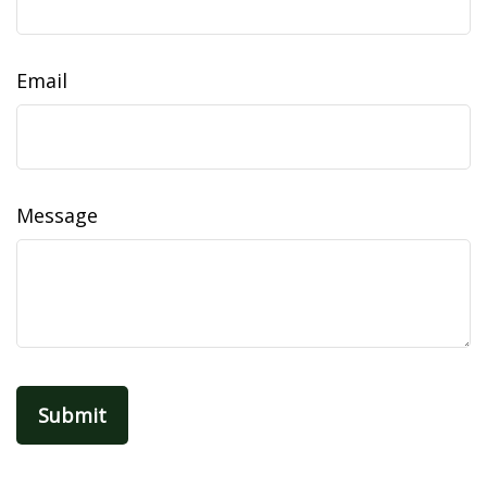
Email
Message