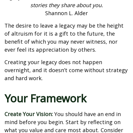
stories they share about you.
Shannon L. Alder
The desire to leave a legacy may be the height
of altruism for it is a gift to the future, the
benefit of which you may never witness, nor
ever feel its appreciation by others.
Creating your legacy does not happen
overnight, and it doesn’t come without strategy
and hard work.
Your Framework
Create Your Vision:
You should have an end in
mind before you begin. Start by reflecting on
what you value and care most about. Consider