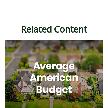
Related Content