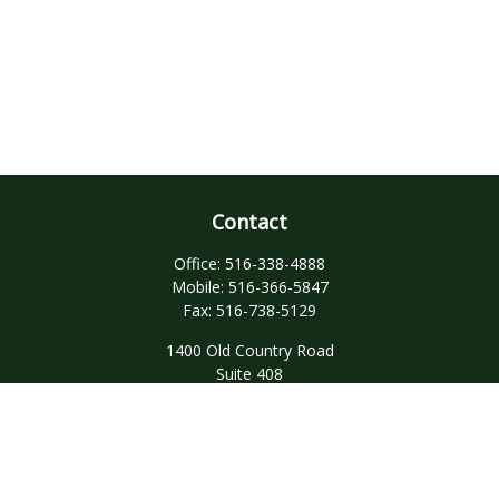
Contact
Office:
516-338-4888
Mobile:
516-366-5847
Fax:
516-738-5129
1400 Old Country Road
Suite 408
Westbury,
NY
11590
domenick.dandrea@ceterainvestors.com