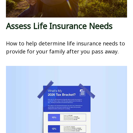
Assess Life Insurance Needs
How to help determine life insurance needs to
provide for your family after you pass away.