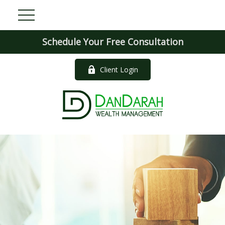
Schedule Your Free Consultation
Client Login