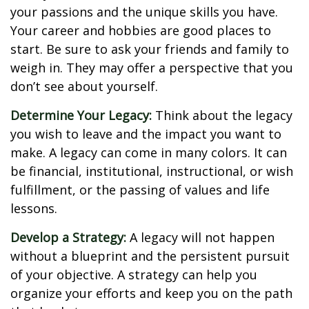
your passions and the unique skills you have.
Your career and hobbies are good places to
start. Be sure to ask your friends and family to
weigh in. They may offer a perspective that you
don’t see about yourself.
Determine Your Legacy:
Think about the legacy
you wish to leave and the impact you want to
make. A legacy can come in many colors. It can
be financial, institutional, instructional, or wish
fulfillment, or the passing of values and life
lessons.
Develop a Strategy:
A legacy will not happen
without a blueprint and the persistent pursuit
of your objective. A strategy can help you
organize your efforts and keep you on the path