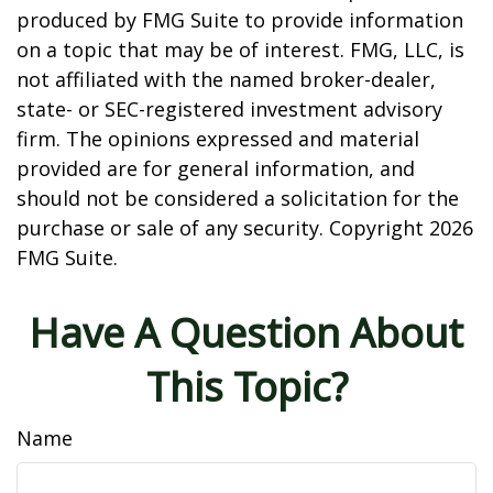
produced by FMG Suite to provide information
on a topic that may be of interest. FMG, LLC, is
not affiliated with the named broker-dealer,
state- or SEC-registered investment advisory
firm. The opinions expressed and material
provided are for general information, and
should not be considered a solicitation for the
purchase or sale of any security. Copyright
2026
FMG Suite.
Have A Question About
This Topic?
Name