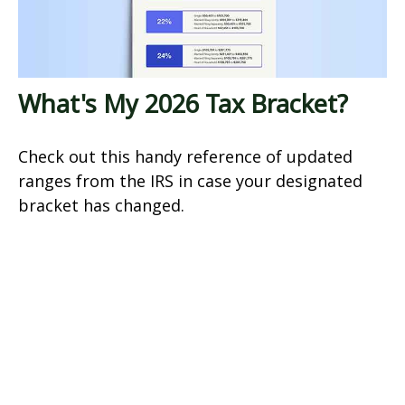
What's My 2026 Tax Bracket?
Check out this handy reference of updated
ranges from the IRS in case your designated
bracket has changed.