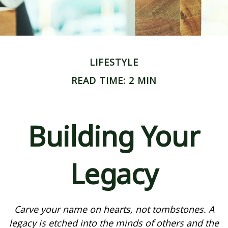
LIFESTYLE
READ TIME: 2 MIN
Building Your
Legacy
Carve your name on hearts, not tombstones. A
legacy is etched into the minds of others and the