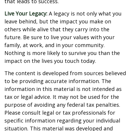
that leads to success.
Live Your Legacy:
A legacy is not only what you
leave behind, but the impact you make on
others while alive that they carry into the
future. Be sure to live your values with your
family, at work, and in your community.
Nothing is more likely to survive you than the
impact on the lives you touch today.
The content is developed from sources believed
to be providing accurate information. The
information in this material is not intended as
tax or legal advice. It may not be used for the
purpose of avoiding any federal tax penalties.
Please consult legal or tax professionals for
specific information regarding your individual
situation. This material was developed and