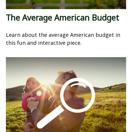
The Average American Budget
Learn about the average American budget in
this fun and interactive piece.